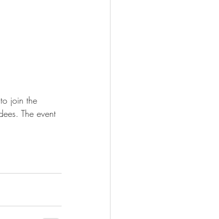
to join the 
ndees. The event 