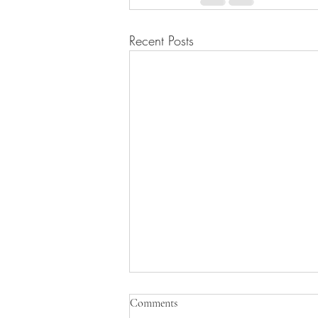
Recent Posts
Comments