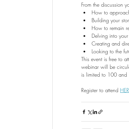
From the discussion yo
How to approach
Building your sto
How to remain rel
Delving into your 
Creating and dire
Looking to the fut
This event is free to 
webinar will be circul
is limited to 100 and 
Register to attend 
HER