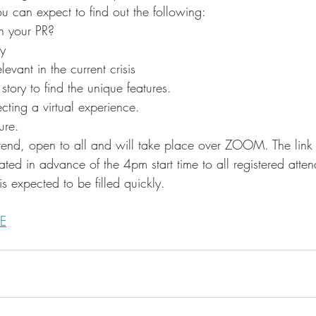
u can expect to find out the following: 
 your PR?
ry
evant in the current crisis
story to find the unique features.
cting a virtual experience.
ure.
attend, open to all and will take place over ZOOM. The link 
ated in advance of the 4pm start time to all registered atte
is expected to be filled quickly. 
E