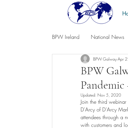
H
BPW Ireland
National News
BPW Galway
Apr 
BPW Galwa
Pandemic 
Updated:
Nov 5, 2020
Join the third webina
D'Arcy of D'Arcy Mark
attendees through a n
with customers and lo