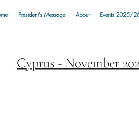
ome
President's Message
About
Events 2025/2
Cyprus - November 20