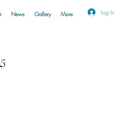
Log In
6
News
Gallery
More
25