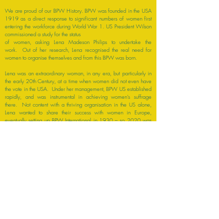
We are proud of our BPW History. BPW was founded in the USA
1919 as a direct response to significant numbers of women first
entering the workforce during World War 1. US President Wilson
commissioned a study for the status
of women, asking Lena Madeson Philips to undertake the
work. Out of her research, Lena recognised the real need for
women to organise themselves and from this BPW was born.
Lena was an extraordinary woman, in any era, but particularly in
the early 20th Century, at a time when women did not even have
the vote in the USA. Under her management, BPW US established
rapidly, and was instrumental in achieving women’s suffrage
there. Not content with a thriving organisation in the US alone,
Lena wanted to share their success with women in Europe,
eventually setting up BPW International in 1930 – so 2020 was
our 90th International Birthday.
By 1961, the first Irish Club was formed in Howth, Co. Dublin, with
further Clubs quickly springing up in Ireland. BPW Ireland was a
founder member of the National Women’s Council of Ireland and
lobbies for change in Ireland through this organisation. BPW Ireland
has also maintained strong links with the wider BPW Community
and through these links, has consultative status at the Council of
Europe and the United Nations Economic and Social Council.
Although BPW Ireland is relatively small, BPW’s combined voices
and long history of advocacy for women, gives real power to
make a difference.