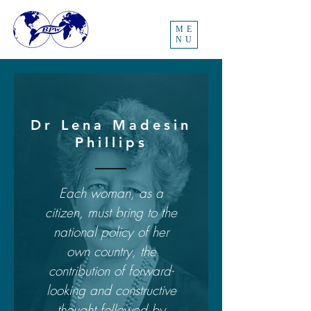
ME
NU
Dr Lena Madesin
Phillips
Each woman, as a
citizen, must bring to the
national policy of her
own country, the
contribution of forward-
looking and constructive
thought followed by