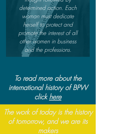
determined action. Each
woman must dedicate
herself to protect and
promote the interest of all
other women in business
and the professions.
To read more about the
international history of BPW
click
here
The work of today is the history
of tomorrow, and we are its
makers