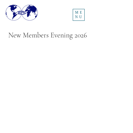
ME
NU
New Members Evening 2026